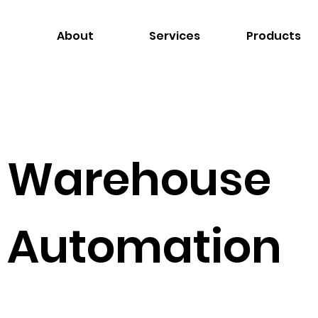
About
Services
Products
Warehouse
Automation