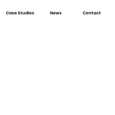
Case Studies
News
Contact