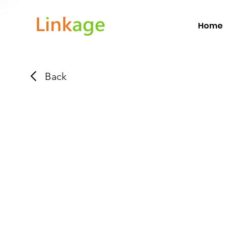
Home
Back