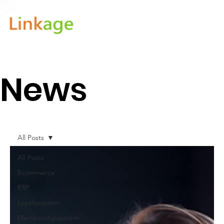
News
All Posts
All Posts
Ecommerce
ERP
Loyaltysystem
Membershipsystem