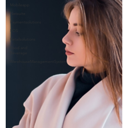
Mobileapp
Netsuite
Paymentsolutions
POS
Retailsolutions
Food and
Beverage
WarehouseManagementSystem