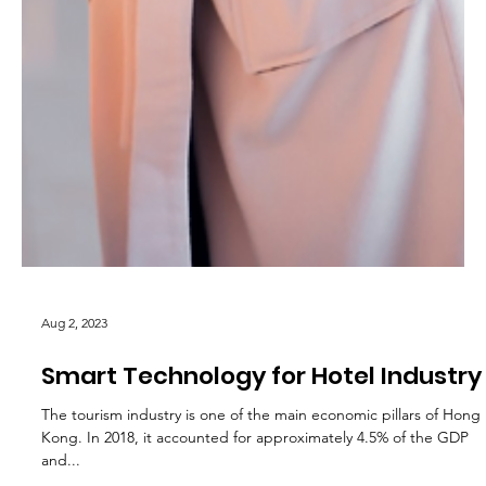
Aug 2, 2023
Smart Technology for Hotel Industry