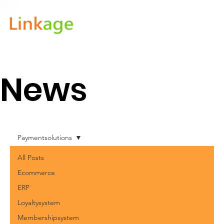
News
Paymentsolutions
All Posts
Ecommerce
ERP
Loyaltysystem
Membershipsystem