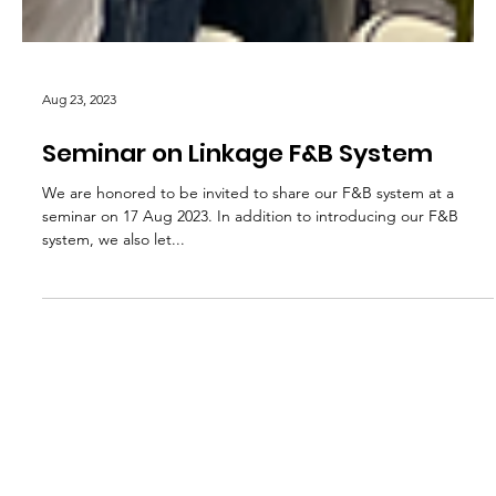
Aug 23, 2023
Seminar on Linkage F&B System
We are honored to be invited to share our F&B system at a
seminar on 17 Aug 2023. In addition to introducing our F&B
system, we also let...