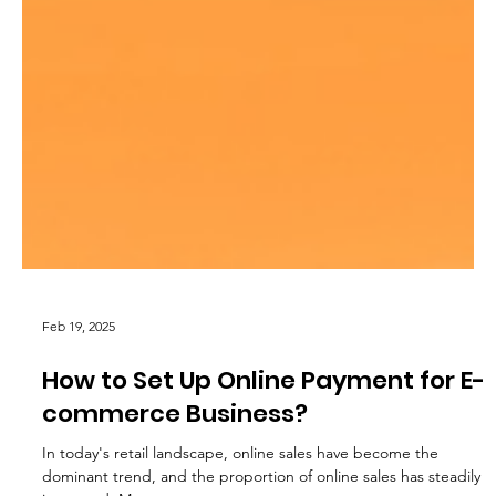
Feb 19, 2025
How to Set Up Online Payment for E-