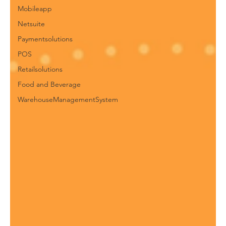
Mobileapp
Netsuite
Paymentsolutions
POS
Retailsolutions
Food and Beverage
WarehouseManagementSystem