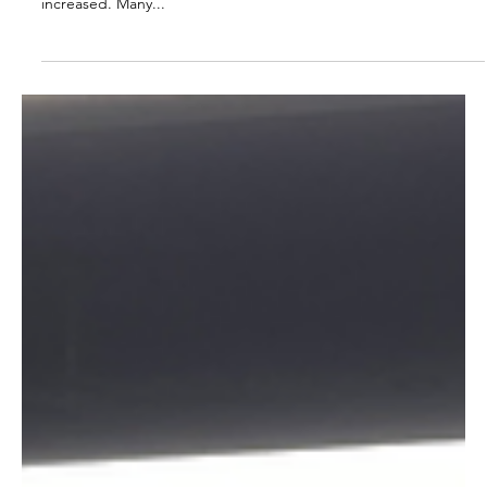
commerce Business?
In today's retail landscape, online sales have become the
dominant trend, and the proportion of online sales has steadily
increased. Many...