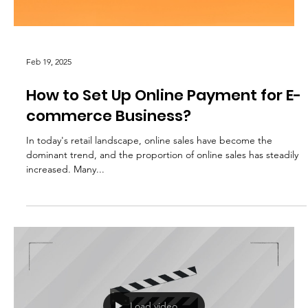
Feb 19, 2025
How to Set Up Online Payment for E-
commerce Business?
In today's retail landscape, online sales have become the
dominant trend, and the proportion of online sales has steadily