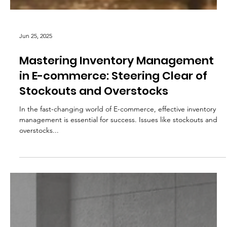
Jun 25, 2025
Mastering Inventory Management
in E-commerce: Steering Clear of
Stockouts and Overstocks
In the fast-changing world of E-commerce, effective inventory
management is essential for success. Issues like stockouts and
overstocks...