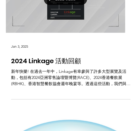
increased. Many...
Load video
Jan 3, 2025
2024 Linkage 活動回顧