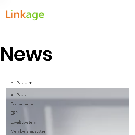
News
All Posts
All Posts
Ecommerce
ERP
Loyaltysystem
Membershipsystem