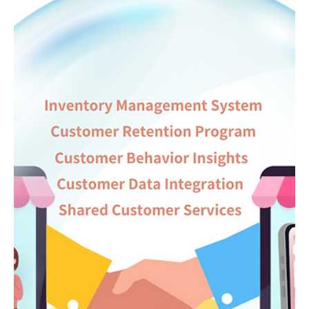
新年快樂! 在過去一年中，Linkage有幸參與了許多大型展覽及活
動，包括有2024亞洲零售論壇暨博覽(RACE)、2024香港餐飲展
(RBHK)、香港智慧餐飲協會週年晚宴等。透過這些活動，我們與不
同業界進行了深入交流，了解他們在日常工作中所面臨的挑戰，並
針對這些問題提供科...