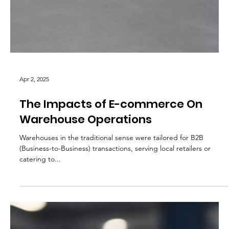
Apr 2, 2025
The Impacts of E-commerce On
Warehouse Operations
Warehouses in the traditional sense were tailored for B2B
(Business-to-Business) transactions, serving local retailers or
catering to...