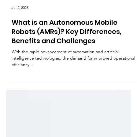
Jul 2, 2025
What is an Autonomous Mobile
Robots (AMRs)? Key Differences,
Benefits and Challenges
With the rapid advancement of automation and artificial
intelligence technologies, the demand for improved operational
efficiency...