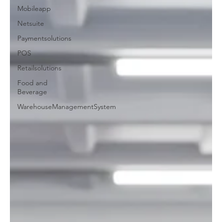
Mobileapp
Netsuite
Paymentsolutions
POS
Retailsolutions
Food and
Beverage
WarehouseManagementSystem