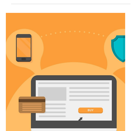
E-commerce Fulfillment: A
Comprehensive Guide
E-commerce fulfillment is a crucial process in which an online
retailer receives a purchase order from a customer on their
platform,...