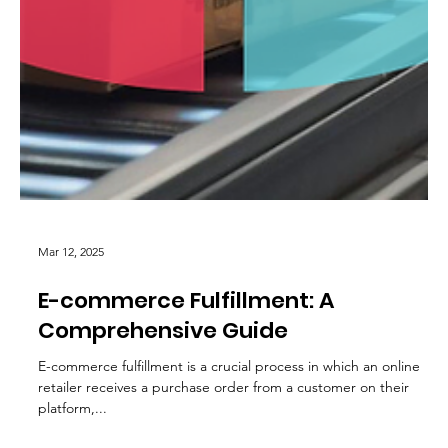
Mar 12, 2025