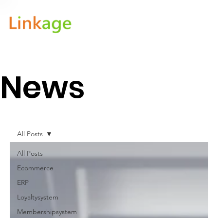
News
All Posts
All Posts
Ecommerce
ERP
Loyaltysystem
Membershipsystem