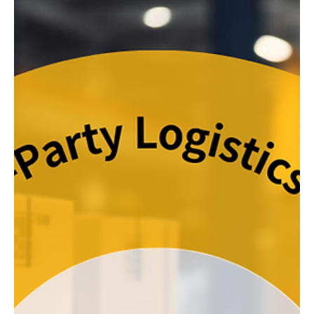
Warehouses in the traditional sense were tailored for B2B
(Business-to-Business) transactions, serving local retailers or
catering to...