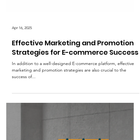
Apr 16, 2025
Effective Marketing and Promotion
Strategies for E-commerce Success
In addition to a well-designed E-commerce platform, effective
marketing and promotion strategies are also crucial to the
success of...