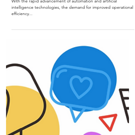
Benefits and Challenges
With the rapid advancement of automation and artificial
intelligence technologies, the demand for improved operational
efficiency...