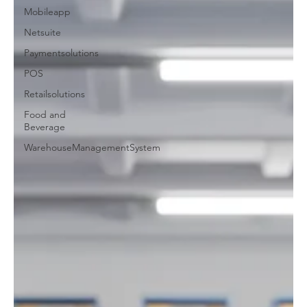
Mobileapp
Netsuite
Paymentsolutions
POS
Retailsolutions
Food and
Beverage
WarehouseManagementSystem