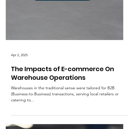
Apr 2, 2025
The Impacts of E-commerce On
Warehouse Operations