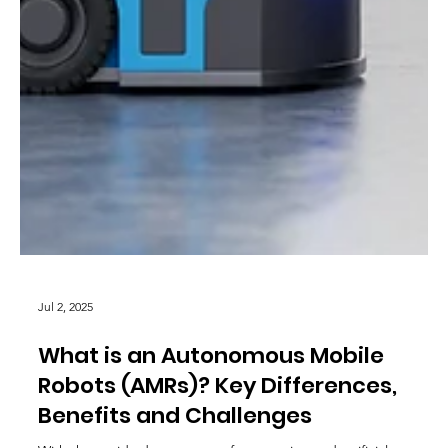
Jul 2, 2025
What is an Autonomous Mobile
Robots (AMRs)? Key Differences,