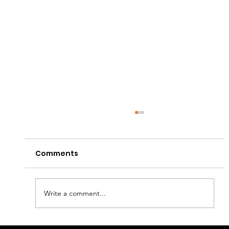
Comments
Write a comment...