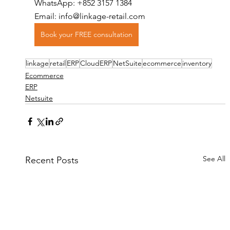
WhatsApp: +852 3157 1384
Email: info@linkage-retail.com
Book your FREE consultation
linkage
retail
ERP
CloudERP
NetSuite
ecommerce
inventory
Ecommerce
ERP
Netsuite
See All
Recent Posts