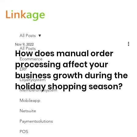
All Posts
Nov 9, 2022
All Posts
How does manual order
Ecommerce
processing affect your
ERP
business growth during the
Loyaltysystem
holiday shopping season?
Membershipsystem
Mobileapp
Netsuite
Paymentsolutions
POS