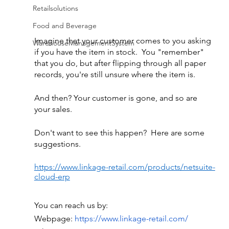
Retailsolutions
Food and Beverage
Imagine that your customer comes to you asking 
WarehouseManagementSystem
if you have the item in stock.  You "remember" 
that you do, but after flipping through all paper 
records, you're still unsure where the item is.
And then? Your customer is gone, and so are 
your sales.
Don't want to see this happen?  Here are some 
suggestions.
https://www.linkage-retail.com/products/netsuite-
cloud-erp
You can reach us by:
Webpage:
 https://www.linkage-retail.com/