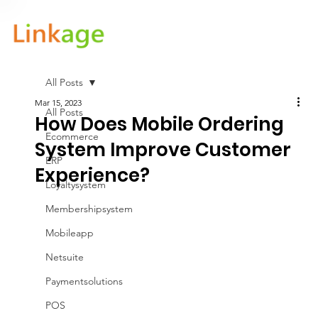
All Posts
Mar 15, 2023
All Posts
How Does Mobile Ordering
Ecommerce
System Improve Customer
ERP
Experience?
Loyaltysystem
Membershipsystem
Mobileapp
Netsuite
Paymentsolutions
POS