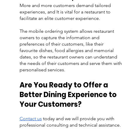
More and more customers demand tailored 
experiences, and It is vital for a restaurant to 
facilitate an elite customer experience. 
The mobile ordering system allows restaurant 
owners to capture the information and 
preferences of their customers, like their 
favourite dishes, food allergies and memorial 
dates, so the restaurant owners can understand 
the needs of their customers and serve them with 
personalised services.
Are You Ready to Offer a 
Better Dining Experience to 
Your Customers?
Contact us
 today and we will provide you with 
professional consulting and technical assistance.