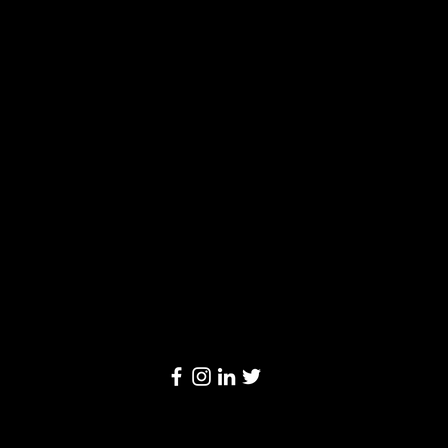
Solutions
Limited
20/F, Leighton Centre, 77 Leighton Road,
Causeway Bay, Hong Kong
Email:
info@linkage-retail.com
Tel: (852) 3157 1384
© 2024 by Linkage Retail Solutions Limited