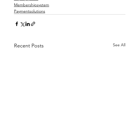
Membershipsystem
Paymentsolutions
See All
Recent Posts