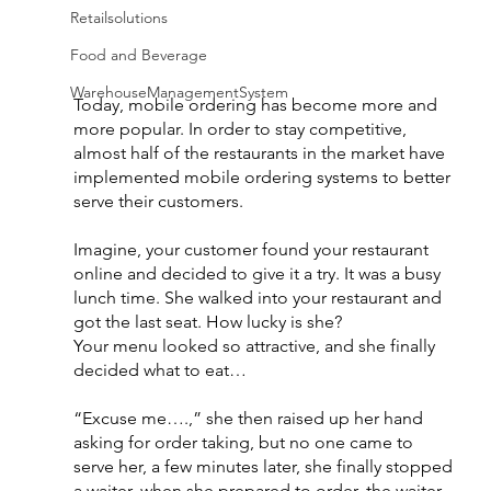
Retailsolutions
Food and Beverage
WarehouseManagementSystem
Today, mobile ordering has become more and 
more popular. In order to stay competitive, 
almost half of the restaurants in the market have 
implemented mobile ordering systems to better 
serve their customers.
Imagine, your customer found your restaurant 
online and decided to give it a try. It was a busy 
lunch time. She walked into your restaurant and 
got the last seat. How lucky is she?
Your menu looked so attractive, and she finally 
decided what to eat…
“Excuse me….,” she then raised up her hand 
asking for order taking, but no one came to 
serve her, a few minutes later, she finally stopped 
a waiter, when she prepared to order, the waiter 