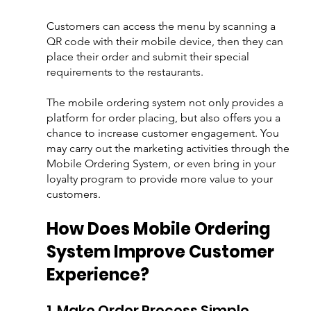
Customers can access the menu by scanning a 
QR code with their mobile device, then they can 
place their order and submit their special 
requirements to the restaurants. 
The mobile ordering system not only provides a 
platform for order placing, but also offers you a 
chance to increase customer engagement. You 
may carry out the marketing activities through the 
Mobile Ordering System, or even bring in your 
loyalty program to provide more value to your 
customers.
How Does Mobile Ordering 
System Improve Customer 
Experience?
1. Make Order Process Simple