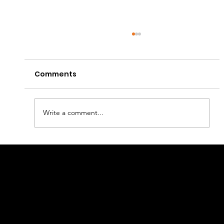
Comments
Write a comment...
How to Set Up Online Payment for E-
Linkage
commerce Business?
Retail