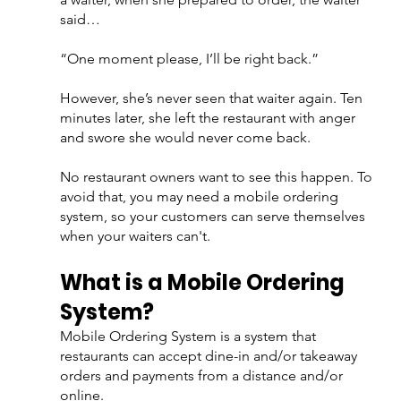
said…
“One moment please, I’ll be right back.”
However, she’s never seen that waiter again. Ten 
minutes later, she left the restaurant with anger 
and swore she would never come back.
No restaurant owners want to see this happen. To 
avoid that, you may need a mobile ordering 
system, so your customers can serve themselves 
when your waiters can't.
What is a Mobile Ordering 
System?
Mobile Ordering System is a system that 
restaurants can accept dine-in and/or takeaway 
orders and payments from a distance and/or 
online. 