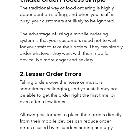
The traditional way of food ordering is highly 
dependent on staffing, and when your staff is 
busy, your customers are likely to be ignored. 
The advantage of using a mobile ordering 
system is that your customers need not to wait 
for your staff to take their orders. They can simply 
order whatever they want with their mobile 
device. No more anger and anxiety.  
2. Lesser Order Errors
Taking orders over the noise or music is 
sometimes challenging, and your staff may not 
be able to get the order right the first time, or 
even after a few times. 
Allowing customers to place their orders directly 
from their mobile devices can reduce order 
errors caused by misunderstanding and ugly 