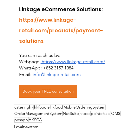
Linkage eCommerce Solutions:
https://www.linkage-
retail.com/products/payment-
solutions
You can reach us by:
Webpage:
 https://www.linkage-retail.com/
WhatsApp: +852 3157 1384
Email: 
info@linkage-retail.com
Book your FREE consultation
cateringhk
hkfoodie
hkfood
MobileOrderingSystem
OrderManagementSystem
NetSuite
hkpos
pointofsale
OMS
posapp
HKSCA
Loyaltysystem