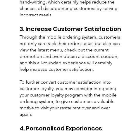
hand-writing, which certainly helps reduce the 
chances of disappointing customers by serving 
incorrect meals.
3. Increase Customer Satisfaction
Through the mobile ordering system, customers 
not only can track their order status, but also can 
view the latest menu, check out the current 
promotion and even obtain a discount coupon, 
and this all-rounded experience will certainly 
help increase customer satisfaction. 
To further convert customer satisfaction into 
customer loyalty, you may consider integrating 
your customer loyalty program with the mobile 
ordering system, to give customers a valuable 
motive to visit your restaurant over and over 
again.
4. Personalised Experiences