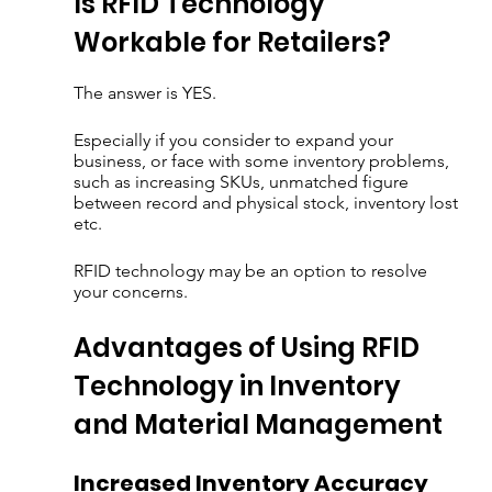
Is RFID Technology 
Workable for Retailers?
The answer is YES. 
Especially if you consider to expand your 
business, or face with some inventory problems, 
such as increasing SKUs, unmatched figure 
between record and physical stock, inventory lost 
etc.  
RFID technology may be an option to resolve 
your concerns.
Advantages of Using RFID 
Technology in Inventory 
and Material Management
Increased Inventory Accuracy