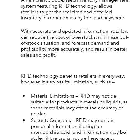
system featuring RFID technology, allows 
retailers to get the real-time and detailed 
inventory information at anytime and anywhere.
With accurate and updated information, retailers 
can reduce the cost of overstocks, minimize out-
of-stock situation, and forecast demand and 
profitability more accurately, and result in better 
sales and profit.
RFID technology benefits retailers in every way, 
however, it also has its limitation, such as –
Material Limitations – RFID may not be 
suitable for products in metals or liquids, as 
these materials may affect the accuracy of 
reader.
Security Concerns – RFID may contain 
personal information if using on 
membership card, and information may be 
stolen if the tag is not well encrypted.