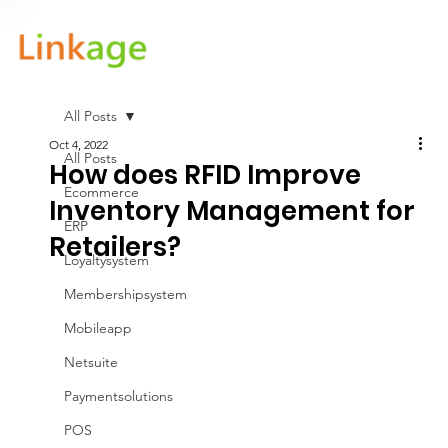
All Posts
Oct 4, 2022
All Posts
How does RFID Improve
Ecommerce
Inventory Management for
ERP
Retailers?
Loyaltysystem
Membershipsystem
Mobileapp
Netsuite
Paymentsolutions
POS