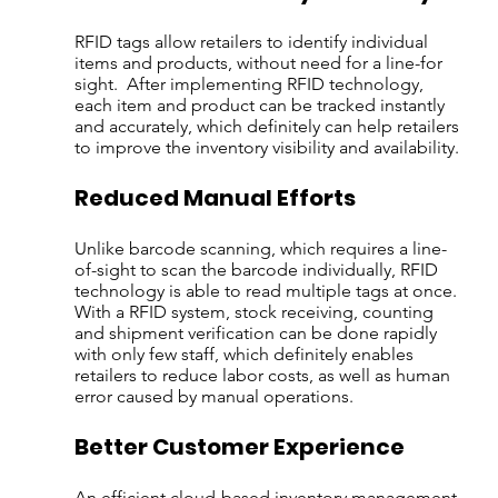
RFID tags allow retailers to identify individual 
items and products, without need for a line-for 
sight.  After implementing RFID technology, 
each item and product can be tracked instantly 
and accurately, which definitely can help retailers 
to improve the inventory visibility and availability.
Reduced Manual Efforts
Unlike barcode scanning, which requires a line-
of-sight to scan the barcode individually, RFID 
technology is able to read multiple tags at once. 
With a RFID system, stock receiving, counting 
and shipment verification can be done rapidly 
with only few staff, which definitely enables 
retailers to reduce labor costs, as well as human 
error caused by manual operations.
Better Customer Experience
An efficient cloud-based inventory management 