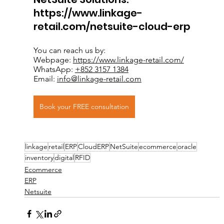
https://www.linkage-
retail.com/netsuite-cloud-erp
You can reach us by: 
Webpage: 
https://www.linkage-retail.com/
WhatsApp: 
+852 3157 1384
Email: 
info@linkage-retail.com
Book your FREE consultation
linkage
retail
ERP
CloudERP
NetSuite
ecommerce
oracle
inventory
digital
RFID
Ecommerce
ERP
Netsuite