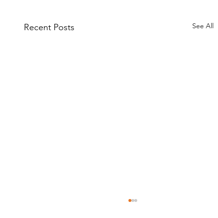
See All
Recent Posts