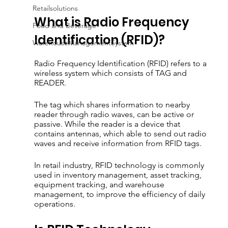
Retailsolutions
What is Radio Frequency 
Food and Beverage
Identification (RFID)?
WarehouseManagementSystem
Radio Frequency Identification (RFID) refers to a 
wireless system which consists of TAG and 
READER. 
The tag which shares information to nearby 
reader through radio waves, can be active or 
passive. While the reader is a device that 
contains antennas, which able to send out radio 
waves and receive information from RFID tags.
In retail industry, RFID technology is commonly 
used in inventory management, asset tracking, 
equipment tracking, and warehouse 
management, to improve the efficiency of daily 
operations.