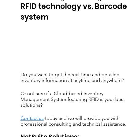
RFID technology vs. Barcode 
system
Do you want to get the real-time and detailed 
inventory information at anytime and anywhere?  
Or not sure if a Cloud-based Inventory 
Management System featuring RFID is your best 
solutions?
Contact us
 today and we will provide you with 
professional consulting and technical assistance.
NetSuite Solutions: 