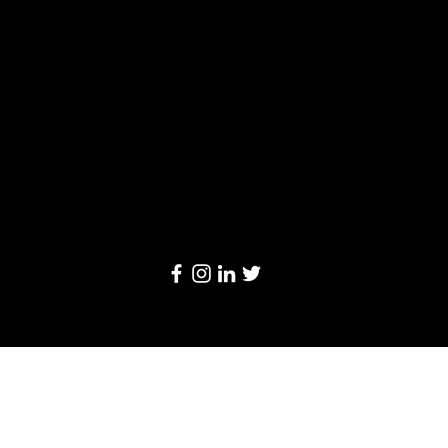
Limited
20/F, Leighton Centre, 77 Leighton Road,
Causeway Bay, Hong Kong
Email:
info@linkage-retail.com
Tel: (852) 3157 1384
© 2024 by Linkage Retail Solutions Limited