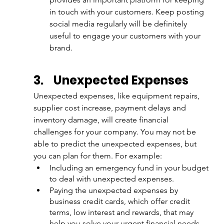
in touch with your customers. Keep posting 
social media regularly will be definitely 
useful to engage your customers with your 
brand.
3.
Unexpected Expenses
Unexpected expenses, like equipment repairs, 
supplier cost increase, payment delays and 
inventory damage, will create financial 
challenges for your company. You may not be 
able to predict the unexpected expenses, but 
you can plan for them. For example:
Including an emergency fund in your budget 
to deal with unexpected expenses.
Paying the unexpected expenses by 
business credit cards, which offer credit 
terms, low interest and rewards, that may 
help you solve your urgent financial needs. 