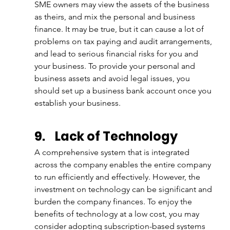
SME owners may view the assets of the business 
as theirs, and mix the personal and business 
finance. It may be true, but it can cause a lot of 
problems on tax paying and audit arrangements, 
and lead to serious financial risks for you and 
your business. To provide your personal and 
business assets and avoid legal issues, you 
should set up a business bank account once you 
establish your business.
9.
Lack of Technology
A comprehensive system that is integrated 
across the company enables the entire company 
to run efficiently and effectively. However, the 
investment on technology can be significant and 
burden the company finances. To enjoy the 
benefits of technology at a low cost, you may 
consider adopting subscription-based systems 