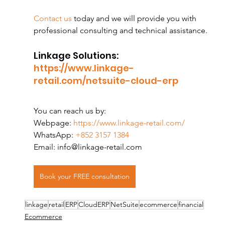
Contact us
 today and we will provide you with 
professional consulting and technical assistance.
Linkage Solutions:
https://www.linkage-
retail.com/netsuite-cloud-erp
You can reach us by:
Webpage:
 https://www.linkage-retail.com/
WhatsApp:
 +852 3157 1384
Email: info@linkage-retail.com
Book your FREE consultation
linkage
retail
ERP
CloudERP
NetSuite
ecommerce
financial
Ecommerce