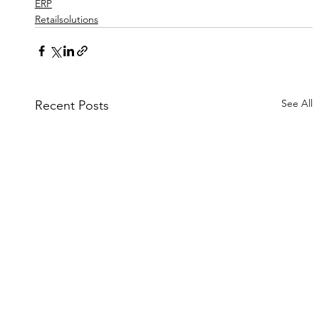
ERP
Retailsolutions
See All
Recent Posts