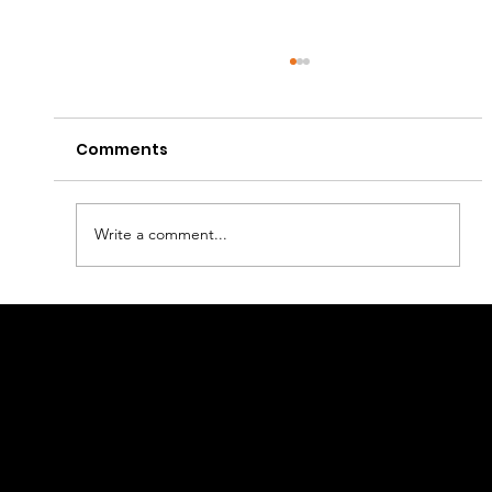
Comments
Write a comment...
Mastering Inventory Management
Linkage
in E-commerce: Steering Clear of
Stockouts and Overstocks
Retail