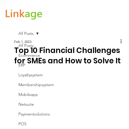
All Posts
Feb 1, 2023
All Posts
Top 10 Financial Challenges
Ecommerce
for SMEs and How to Solve It
ERP
Loyaltysystem
Membershipsystem
Mobileapp
Netsuite
Paymentsolutions
POS