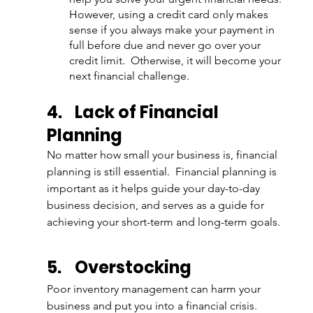
However, using a credit card only makes 
sense if you always make your payment in 
full before due and never go over your 
credit limit.  Otherwise, it will become your 
next financial challenge. 
4.
Lack of Financial 
Planning
No matter how small your business is, financial 
planning is still essential.  Financial planning is 
important as it helps guide your day-to-day 
business decision, and serves as a guide for 
achieving your short-term and long-term goals.
5.
Overstocking
Poor inventory management can harm your 
business and put you into a financial crisis. 