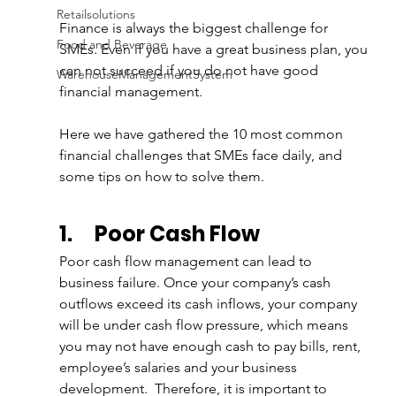
Retailsolutions
Finance is always the biggest challenge for 
Food and Beverage
SMEs. Even if you have a great business plan, you 
can not succeed if you do not have good 
WarehouseManagementSystem
financial management. 
Here we have gathered the 10 most common 
financial challenges that SMEs face daily, and 
some tips on how to solve them.
1.
Poor Cash Flow
Poor cash flow management can lead to 
business failure. Once your company’s cash 
outflows exceed its cash inflows, your company 
will be under cash flow pressure, which means 
you may not have enough cash to pay bills, rent, 
employee’s salaries and your business 
development.  Therefore, it is important to 