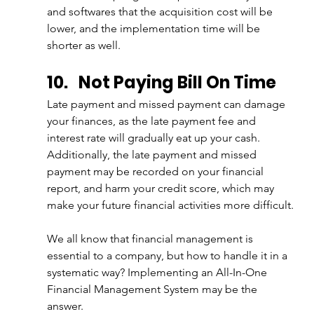
and softwares that the acquisition cost will be 
lower, and the implementation time will be 
shorter as well.
10.
Not Paying Bill On Time
Late payment and missed payment can damage 
your finances, as the late payment fee and 
interest rate will gradually eat up your cash. 
Additionally, the late payment and missed 
payment may be recorded on your financial 
report, and harm your credit score, which may 
make your future financial activities more difficult.
We all know that financial management is 
essential to a company, but how to handle it in a 
systematic way? Implementing an All-In-One 
Financial Management System may be the 
answer.