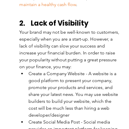
maintain a healthy cash flow
.
2.
Lack of Visibility
Your brand may not be well-known to customers, 
especially when you are a start-up. However, a 
lack of visibility can slow your success and 
increase your financial burden. In order to raise 
your popularity without putting a great pressure 
on your finance, you may:
Create a Company Website - A website is a 
good platform to present your company, 
promote your products and services, and 
share your latest news. You may use website 
builders to build your website, which the 
cost will be much less than hiring a web 
developer/designer
Create Social Media Post - Social media 
provides an important platform for keeping 