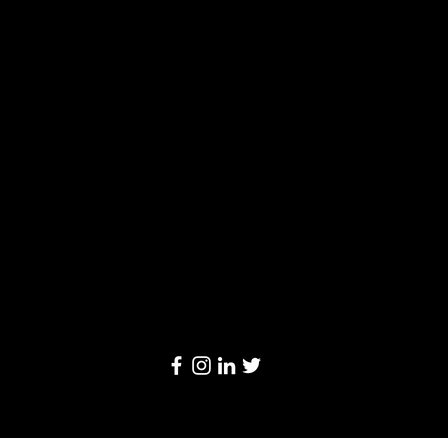
Solutions
Limited
20/F, Leighton Centre, 77 Leighton Road,
Causeway Bay, Hong Kong
Email:
info@linkage-retail.com
Tel: (852) 3157 1384
© 2024 by Linkage Retail Solutions Limited