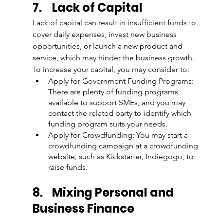
7.
Lack of Capital
Lack of capital can result in insufficient funds to 
cover daily expenses, invest new business 
opportunities, or launch a new product and 
service, which may hinder the business growth. 
To increase your capital, you may consider to:
Apply for Government Funding Programs: 
There are plenty of funding programs 
available to support SMEs, and you may 
contact the related party to identify which 
funding program suits your needs.
Apply for Crowdfunding: You may start a 
crowdfunding campaign at a crowdfunding 
website, such as Kickstarter, Indiegogo, to 
raise funds.
8.
Mixing Personal and 
Business Finance