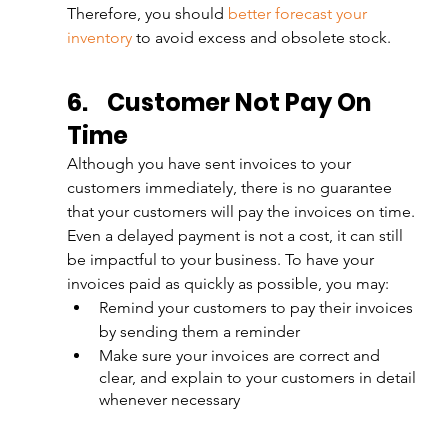
Therefore, you should 
better forecast your 
inventory
 to avoid excess and obsolete stock.
6.
Customer Not Pay On 
Time
Although you have sent invoices to your 
customers immediately, there is no guarantee 
that your customers will pay the invoices on time. 
Even a delayed payment is not a cost, it can still 
be impactful to your business. To have your 
invoices paid as quickly as possible, you may:
Remind your customers to pay their invoices 
by sending them a reminder
Make sure your invoices are correct and 
clear, and explain to your customers in detail 
whenever necessary