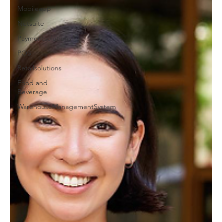
Mobileapp
Netsuite
Paymentsolutions
POS
Retailsolutions
Food and
Beverage
WarehouseManagementSystem