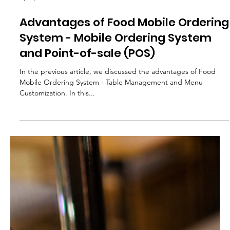
Apr 3, 2024
Advantages of Food Mobile Ordering
System - Mobile Ordering System
and Point-of-sale (POS)
In the previous article, we discussed the advantages of Food
Mobile Ordering System - Table Management and Menu
Customization. In this...