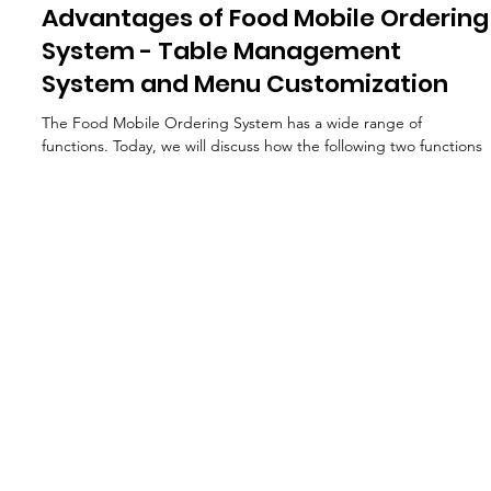
Feb 21, 2024
Advantages of Food Mobile Ordering
System - Table Management
System and Menu Customization
The Food Mobile Ordering System has a wide range of
functions. Today, we will discuss how the following two functions
can help...