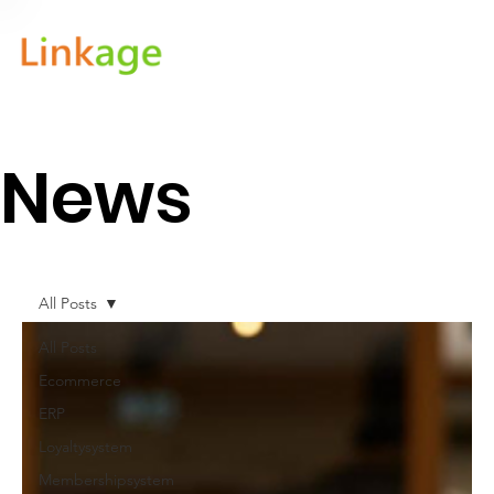
News
All Posts
All Posts
Ecommerce
ERP
Loyaltysystem
Membershipsystem