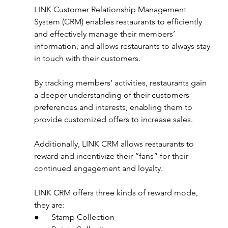
LINK Customer Relationship Management 
System (CRM) enables restaurants to efficiently 
and effectively manage their members’ 
information, and allows restaurants to always stay 
in touch with their customers. 
By tracking members’ activities, restaurants gain 
a deeper understanding of their customers 
preferences and interests, enabling them to 
provide customized offers to increase sales.
Additionally, LINK CRM allows restaurants to 
reward and incentivize their “fans” for their 
continued engagement and loyalty.
LINK CRM offers three kinds of reward mode, 
they are:
●      Stamp Collection