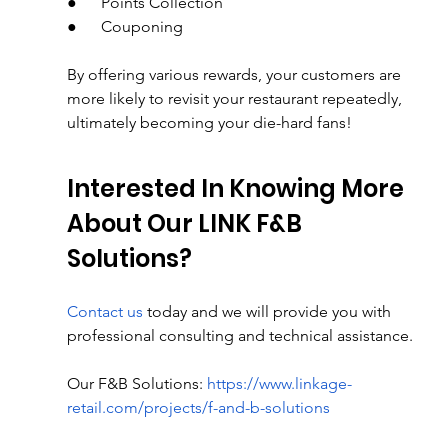
●      Points Collection
●      Couponing
By offering various rewards, your customers are 
more likely to revisit your restaurant repeatedly, 
ultimately becoming your die-hard fans!
Interested In Knowing More 
About Our LINK F&B 
Solutions?
Contact us
 today and we will provide you with 
professional consulting and technical assistance.
Our F&B Solutions: 
https://www.linkage-
retail.com/projects/f-and-b-solutions