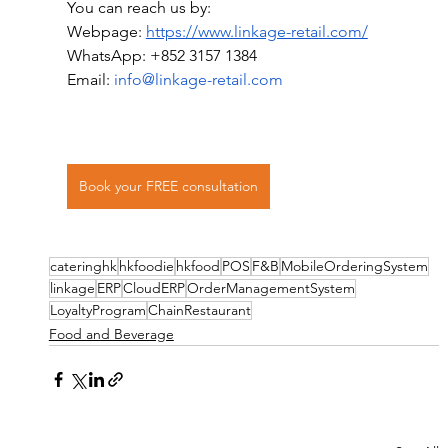
You can reach us by:
Webpage: 
https://www.linkage-retail.com/
WhatsApp: +852 3157 1384
Email: 
info@linkage-retail.com
Book your FREE consultation
cateringhk
hkfoodie
hkfood
POS
F&B
MobileOrderingSystem
linkage
ERP
CloudERP
OrderManagementSystem
LoyaltyProgram
ChainRestaurant
Food and Beverage