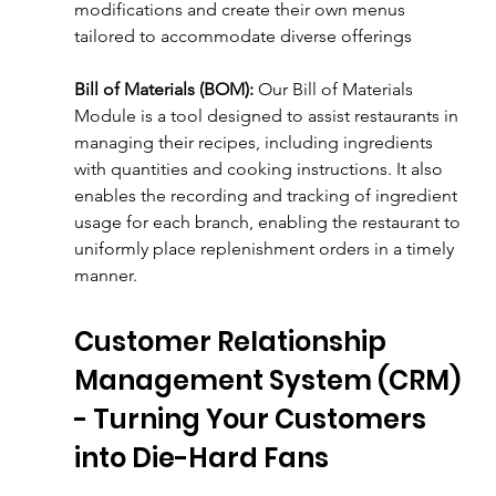
modifications and create their own menus 
tailored to accommodate diverse offerings
Bill of Materials (BOM):
 Our Bill of Materials 
Module is a tool designed to assist restaurants in 
managing their recipes, including ingredients 
with quantities and cooking instructions. It also 
enables the recording and tracking of ingredient 
usage for each branch, enabling the restaurant to 
uniformly place replenishment orders in a timely 
manner.
Customer Relationship 
Management System (CRM) 
- Turning Your Customers 
into Die-Hard Fans