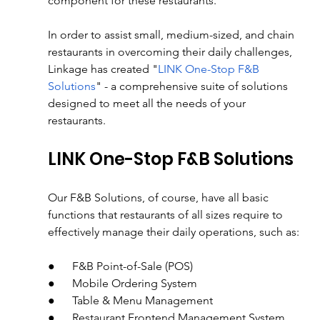
component for these restaurants.
In order to assist small, medium-sized, and chain 
restaurants in overcoming their daily challenges, 
Linkage has created "
LINK One-Stop F&B 
Solutions
" - a comprehensive suite of solutions 
designed to meet all the needs of your 
restaurants.
LINK One-Stop F&B Solutions
Our F&B Solutions, of course, have all basic 
functions that restaurants of all sizes require to 
effectively manage their daily operations, such as:
●      F&B Point-of-Sale (POS)
●      Mobile Ordering System
●      Table & Menu Management
●      Restaurant Frontend Management System