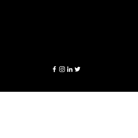
Limited
20/F, Leighton Centre, 77 Leighton Road,
Causeway Bay, Hong Kong
Email:
info@linkage-retail.com
Tel: (852) 3157 1384
© 2024 by Linkage Retail Solutions Limited