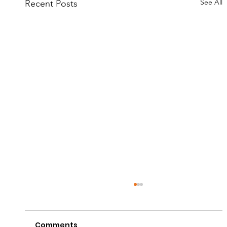
See All
Recent Posts
Comments