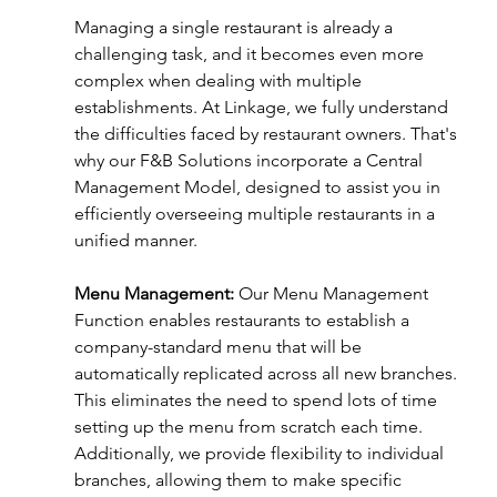
Managing a single restaurant is already a 
challenging task, and it becomes even more 
complex when dealing with multiple 
establishments. At Linkage, we fully understand 
the difficulties faced by restaurant owners. That's 
why our F&B Solutions incorporate a Central 
Management Model, designed to assist you in 
efficiently overseeing multiple restaurants in a 
unified manner.
Menu Management:
 Our Menu Management 
Function enables restaurants to establish a 
company-standard menu that will be 
automatically replicated across all new branches. 
This eliminates the need to spend lots of time 
setting up the menu from scratch each time. 
Additionally, we provide flexibility to individual 
branches, allowing them to make specific 