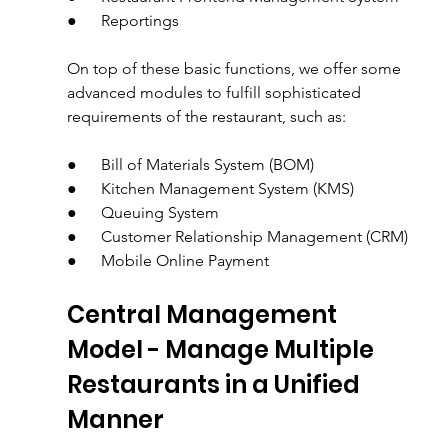
●      Reportings
On top of these basic functions, we offer some 
advanced modules to fulfill sophisticated 
requirements of the restaurant, such as:
●      Bill of Materials System (BOM)
●      Kitchen Management System (KMS)
●      Queuing System
●      Customer Relationship Management (CRM)
●      Mobile Online Payment
Central Management 
Model - Manage Multiple 
Restaurants in a Unified 
Manner