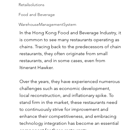
Retailsolutions
Food and Beverage
WarehouseManagementSystem
In the Hong Kong Food and Beverage Industry, it 
is common to see many restaurants operating as 
chains. Tracing back to the predecessors of chain 
restaurants, they often originate from small 
restaurants
, and in some cases, even from 
Itinerant Hawker.
Over the years, they have 
experienced 
numerous 
challenges such as economic development, 
local reconstruction, and inflationary spike. To 
stand firm in the market, these restaurants need 
to continuously strive for improvement and 
enhance their competitiveness
, and embracing 
technology integration has become an essential 