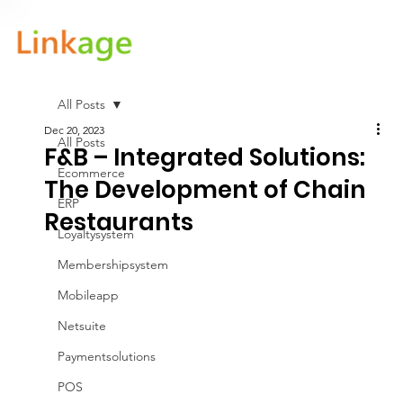
All Posts
Dec 20, 2023
All Posts
F&B – Integrated Solutions:
Ecommerce
The Development of Chain
ERP
Restaurants
Loyaltysystem
Membershipsystem
Mobileapp
Netsuite
Paymentsolutions
POS