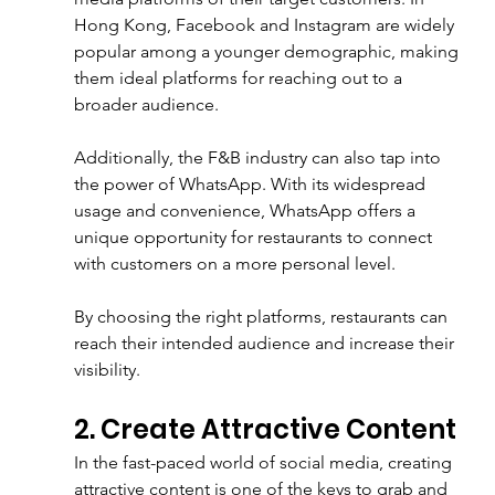
Hong Kong, Facebook and Instagram are widely 
popular among a younger demographic, making 
them ideal platforms for reaching out to a 
broader audience.
Additionally, the F&B industry can also tap into 
the power of WhatsApp. With its widespread 
usage and convenience, WhatsApp offers a 
unique opportunity for restaurants to connect 
with customers on a more personal level. 
By choosing the right platforms, restaurants can 
reach their intended audience and increase their 
visibility.
2. Create Attractive Content
In the fast-paced world of social media, creating 
attractive content is one of the keys to grab and 