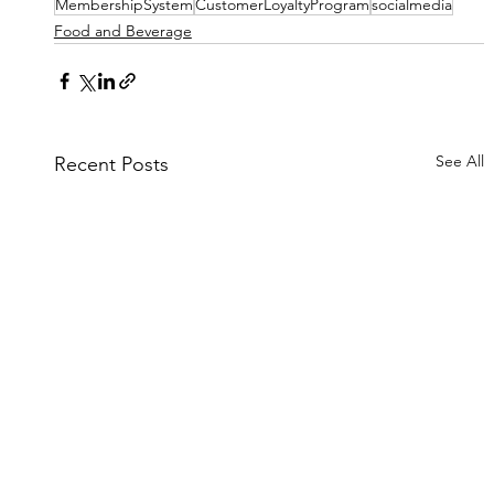
MembershipSystem
CustomerLoyaltyProgram
socialmedia
Food and Beverage
See All
Recent Posts