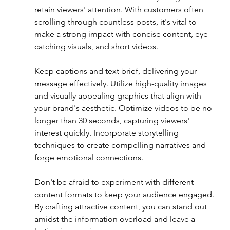
retain viewers' attention. With customers often 
scrolling through countless posts, it's vital to 
make a strong impact with concise content, eye-
catching visuals, and short videos. 
Keep captions and text brief, delivering your 
message effectively. Utilize high-quality images 
and visually appealing graphics that align with 
your brand's aesthetic. Optimize videos to be no 
longer than 30 seconds, capturing viewers' 
interest quickly. Incorporate storytelling 
techniques to create compelling narratives and 
forge emotional connections. 
Don't be afraid to experiment with different 
content formats to keep your audience engaged. 
By crafting attractive content, you can stand out 
amidst the information overload and leave a 