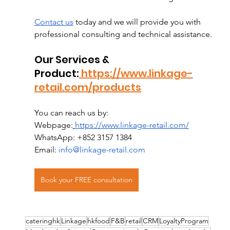
Contact us
 today and we will provide you with 
professional consulting and technical assistance.
Our Services & 
Product:
 https://www.linkage-
retail.com/products
You can reach us by:
Webpage:
https://www.linkage-retail.com/
WhatsApp: +852 3157 1384
Email: 
info@linkage-retail.com
Book your FREE consultation
cateringhk
Linkage
hkfood
F&B
retail
CRM
LoyaltyProgram