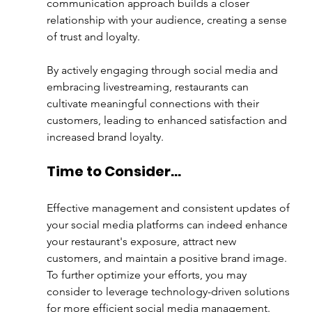
communication approach builds a closer 
relationship with your audience, creating a sense 
of trust and loyalty. 
By actively engaging through social media and 
embracing livestreaming, restaurants can 
cultivate meaningful connections with their 
customers, leading to enhanced satisfaction and 
increased brand loyalty.
Time to Consider…
Effective management and consistent updates of 
your social media platforms can indeed enhance 
your restaurant's exposure, attract new 
customers, and maintain a positive brand image. 
To further optimize your efforts, you may 
consider to leverage technology-driven solutions 
for more efficient social media management.