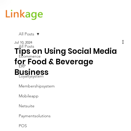
All Posts
Jul 10, 2024
All Posts
Tips on Using Social Media
Ecommerce
for Food & Beverage
ERP
Business
Loyaltysystem
Membershipsystem
Mobileapp
Netsuite
Paymentsolutions
POS