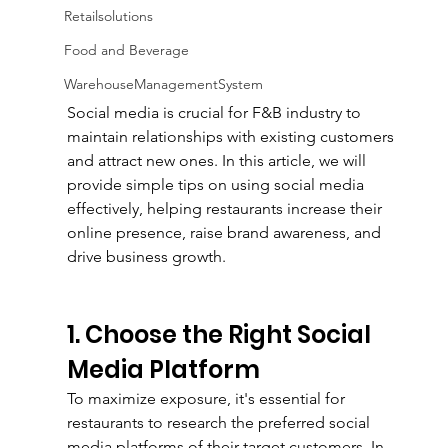
Retailsolutions
Food and Beverage
WarehouseManagementSystem
Social media is crucial for F&B industry to 
maintain relationships with existing customers 
and attract new ones. In this article, we will 
provide simple tips on using social media 
effectively, helping restaurants increase their 
online presence, raise brand awareness, and 
drive business growth. 
1. Choose the Right Social 
Media Platform
To maximize exposure, it's essential for 
restaurants to research the preferred social 
media platforms of their target customers. In 