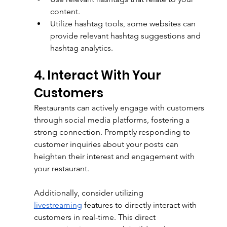
content.
Utilize hashtag tools, some websites can 
provide relevant hashtag suggestions and 
hashtag analytics.
4. Interact With Your 
Customers
Restaurants can actively engage with customers 
through social media platforms, fostering a 
strong connection. Promptly responding to 
customer inquiries about your posts can 
heighten their interest and engagement with 
your restaurant. 
Additionally, consider utilizing 
livestreaming
 features to directly interact with 
customers in real-time. This direct 