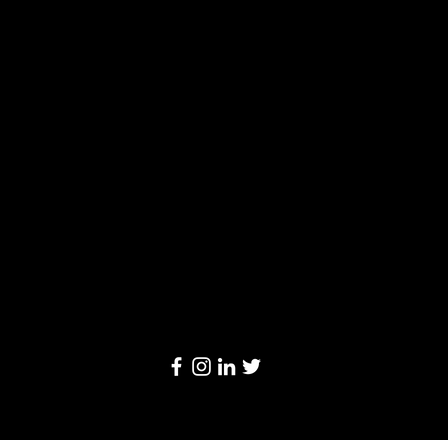
Solutions
Limited
20/F, Leighton Centre, 77 Leighton Road,
Causeway Bay, Hong Kong
Email:
info@linkage-retail.com
Tel: (852) 3157 1384
© 2024 by Linkage Retail Solutions Limited