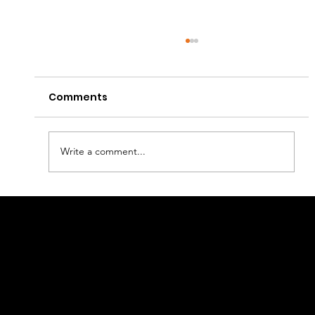
Comments
Write a comment...
告別漏單、錯單：KMS 廚房顯示系統如何
Linkage
提升出餐效率
Retail