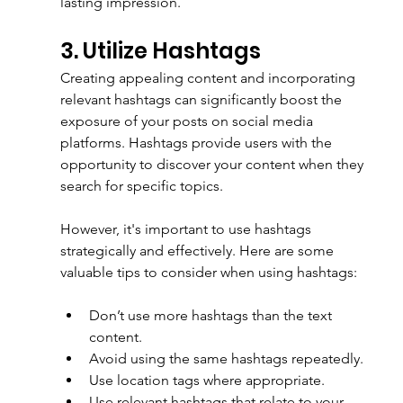
lasting impression.
3. Utilize Hashtags
Creating appealing content and incorporating 
relevant hashtags can significantly boost the 
exposure of your posts on social media 
platforms. Hashtags provide users with the 
opportunity to discover your content when they 
search for specific topics. 
However, it's important to use hashtags 
strategically and effectively. Here are some 
valuable tips to consider when using hashtags:
Don’t use more hashtags than the text 
content.
Avoid using the same hashtags repeatedly.
Use location tags where appropriate.
Use relevant hashtags that relate to your 