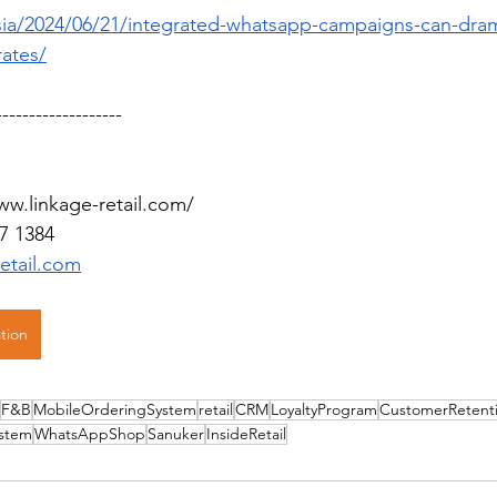
.asia/2024/06/21/integrated-whatsapp-campaigns-can-dram
rates/
-------------------
ww.linkage-retail.com/
7 1384
retail.com
tion
F&B
MobileOrderingSystem
retail
CRM
LoyaltyProgram
CustomerRetent
stem
WhatsAppShop
Sanuker
InsideRetail