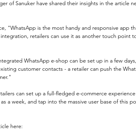
r of Sanuker have shared their insights in the article n
ce, "WhatsApp is the most handy and responsive app th
 integration, retailers can use it as another touch point t
tegrated WhatsApp e-shop can be set up in a few days, 
existing customer contacts - a retailer can push the Wh
mer."
tailers can set up a full-fledged e-commerce experience 
 as a week, and tap into the massive user base of this po
icle here: