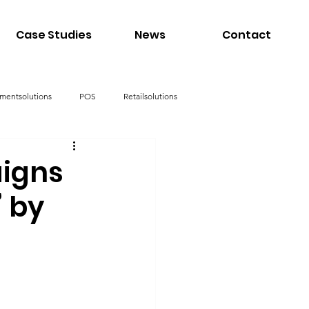
Case Studies
News
Contact
mentsolutions
POS
Retailsolutions
igns
” by