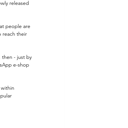
ewly released 
at people are 
o reach their 
then - just by 
atsApp e-shop 
within 
pular 