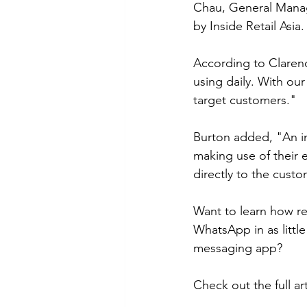
Chau, General Manage
by Inside Retail Asia.
According to Claren
using daily. With our
target customers." 
Burton added, "An in
making use of their 
directly to the custo
Want to learn how re
WhatsApp in as little
messaging app? 
Check out the full art