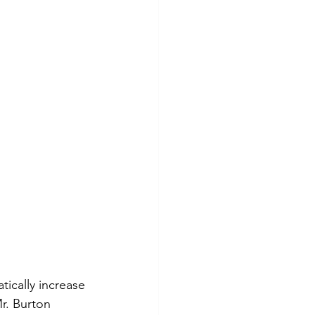
ically increase 
r. Burton 