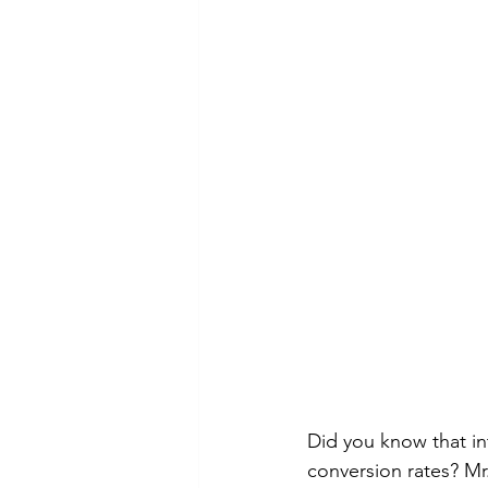
Did you know that in
conversion rates? M