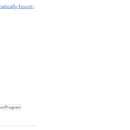
atically-boost-
ionProgram