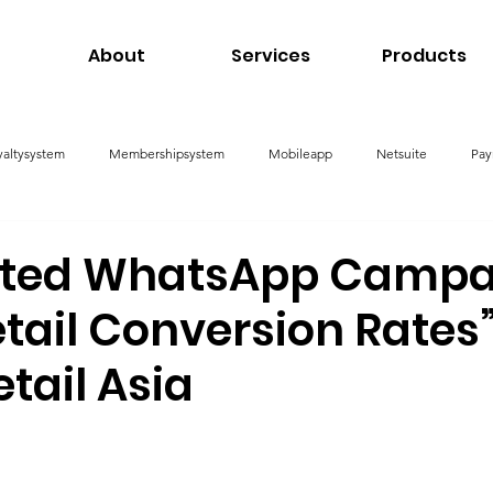
About
Services
Products
yaltysystem
Membershipsystem
Mobileapp
Netsuite
Pay
nagementSystem
ated WhatsApp Campa
tail Conversion Rates
etail Asia