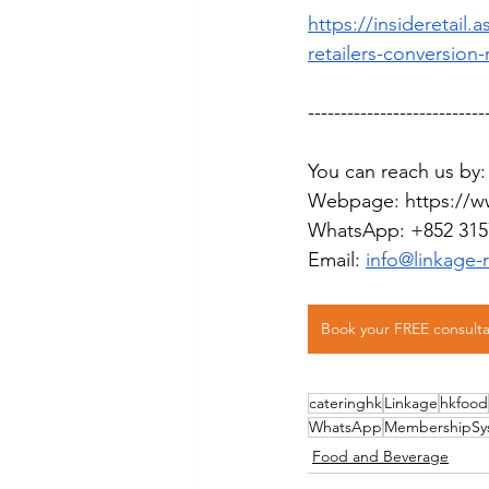
https://insideretail
retailers-conversion-
---------------------------
You can reach us by:
Webpage: 
https://w
WhatsApp: +852 315
Email: 
info@linkage-
Book your FREE consulta
cateringhk
Linkage
hkfood
WhatsApp
MembershipSy
Food and Beverage