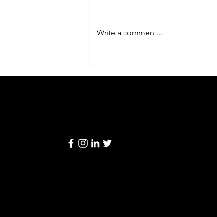
Write a comment...
老闆必讀：每日結算表背後的
「隱藏營運密碼」
Linkage
Retail
© 2024 by Linkage Retail Solutions Limited
Solutions