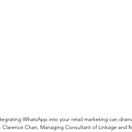
tegrating WhatsApp into your retail marketing can dramat
r. Clarence Chan, Managing Consultant of Linkage and M