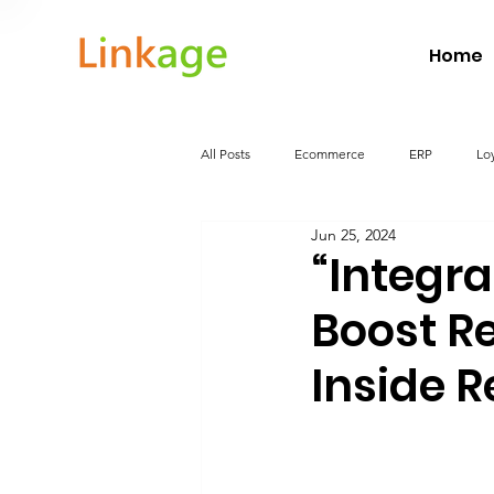
Home
All Posts
Ecommerce
ERP
Lo
Jun 25, 2024
Food and Beverage
WarehouseMa
“Integr
Boost Re
Inside R