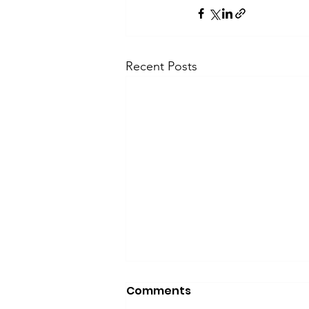
Recent Posts
Comments