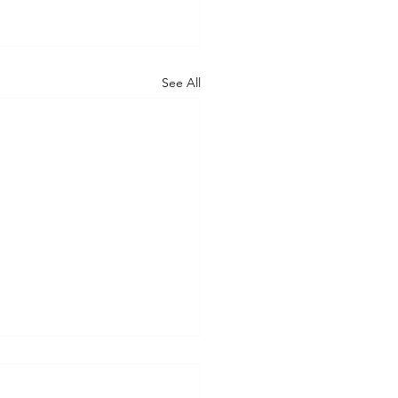
See All